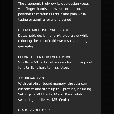
The ergonomic high-low keycap design keeps
your finger, hands and wrists in a natural
position that reduces strain and pain while
typing or gaming for a long period.
DETACHABLE USB TYPE-C CABLE
Detachable design for on-the-go travel while
reducing the risk of cable wear & tear during
gameplay.
CLEAR LETTER FOR EVERY MOVE
VIGOR GK50 LP TKL utilizes a silver primer paint
for a brilliant hard to miss letter.
3 ONBOARD PROFILES
With built-in onboard memory, the user can
customize and store up to 3 profiles, including
Settings, RGB Effects, Macro Keys, while
switching profiles via MSI Center.
6+N KEY ROLLOVER