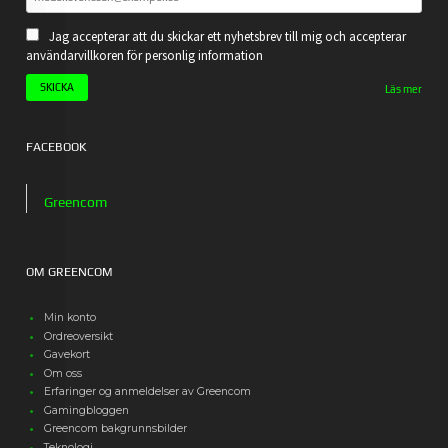
Jag accepterar att du skickar ett nyhetsbrev till mig och accepterar
användarvillkoren för personlig information
Läs mer
FACEBOOK
Greencom
OM GREENCOM
Min konto
Ordreoversikt
Gavekort
Om oss
Erfaringer og anmeldelser av Greencom
Gamingbloggen
Greencom bakgrunnsbilder
Teknologi