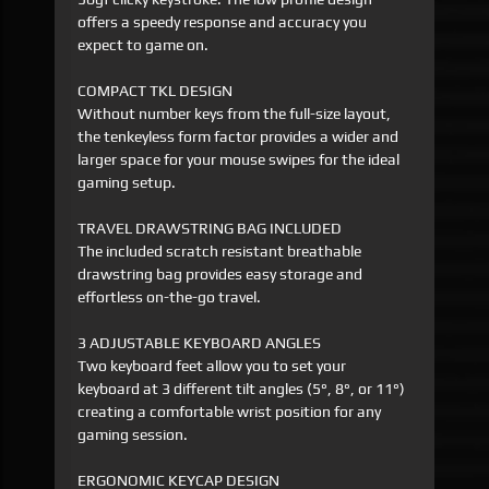
offers a speedy response and accuracy you
expect to game on.
COMPACT TKL DESIGN
Without number keys from the full-size layout,
the tenkeyless form factor provides a wider and
larger space for your mouse swipes for the ideal
gaming setup.
TRAVEL DRAWSTRING BAG INCLUDED
The included scratch resistant breathable
drawstring bag provides easy storage and
effortless on-the-go travel.
3 ADJUSTABLE KEYBOARD ANGLES
Two keyboard feet allow you to set your
keyboard at 3 different tilt angles (5°, 8°, or 11°)
creating a comfortable wrist position for any
gaming session.
ERGONOMIC KEYCAP DESIGN