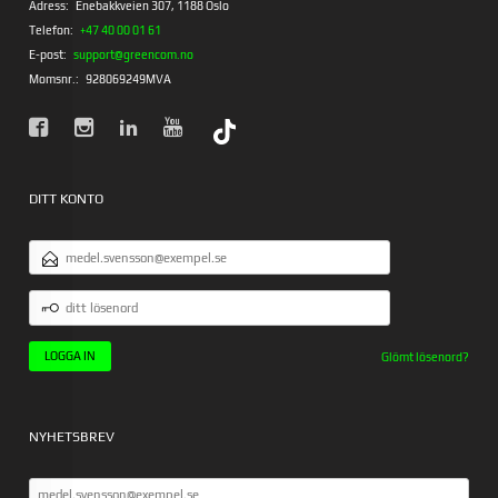
Adress:
Enebakkveien 307, 1188 Oslo
Telefon:
+47 40 00 01 61
E-post:
support@greencom.no
Momsnr.:
928069249MVA
DITT KONTO
E-
POSTADRESS
DITT
LÖSENORD
Glömt lösenord?
NYHETSBREV