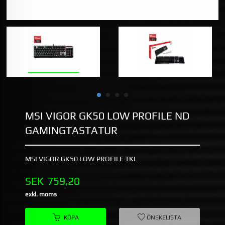
MSI VIGOR GK50 LOW PROFILE ND
GAMINGTASTATUR
MSI VIGOR GK50 LOW PROFILE TKL
Pris
SEK
759,20
exkl. moms
KÖPA
ÖNSKELISTA