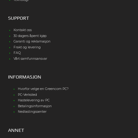
SUPPORT
Kontakt oss
30 dagers åpent kjøp
Garanti og reklamasjon
Frakt og levering
FAQ
Vårt samfunnsansvar
INFORMASJON
Hvorfor velge en Greencom PC?
PC-Verksted
Hastelevering av PC
Betalingsinformasjon
Nedlastingssenter
ANNET