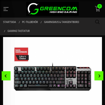
Gå
0
till
innehåll
STARTSIDA
PC-TILLBEHÖR
GAMINGMUS & TANGENTBORD
GAMING TASTATUR
Prev