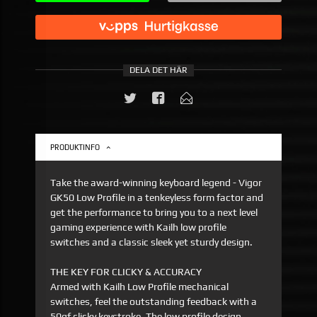
DELA DET HÄR
PRODUKTINFO
Take the award-winning keyboard legend - Vigor
GK50 Low Profile in a tenkeyless form factor and
get the performance to bring you to a next level
gaming experience with Kailh low profile
switches and a classic sleek yet sturdy design.
THE KEY FOR CLICKY & ACCURACY
Armed with Kailh Low Profile mechanical
switches, feel the outstanding feedback with a
50gf clicky keystroke. The low profile design