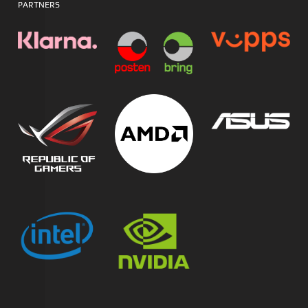
PARTNERS