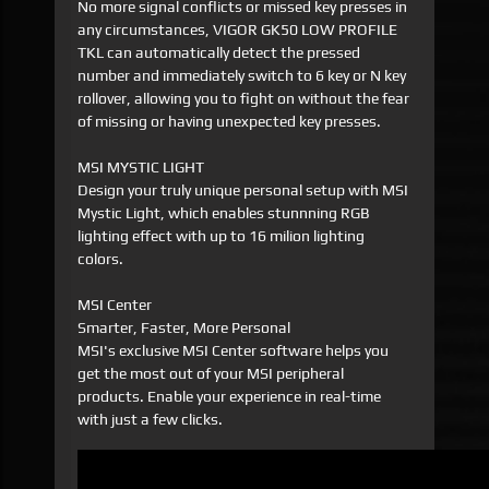
No more signal conflicts or missed key presses in
any circumstances, VIGOR GK50 LOW PROFILE
TKL can automatically detect the pressed
number and immediately switch to 6 key or N key
rollover, allowing you to fight on without the fear
of missing or having unexpected key presses.
MSI MYSTIC LIGHT
Design your truly unique personal setup with MSI
Mystic Light, which enables stunnning RGB
lighting effect with up to 16 milion lighting
colors.
MSI Center
Smarter, Faster, More Personal
MSI's exclusive MSI Center software helps you
get the most out of your MSI peripheral
products. Enable your experience in real-time
with just a few clicks.