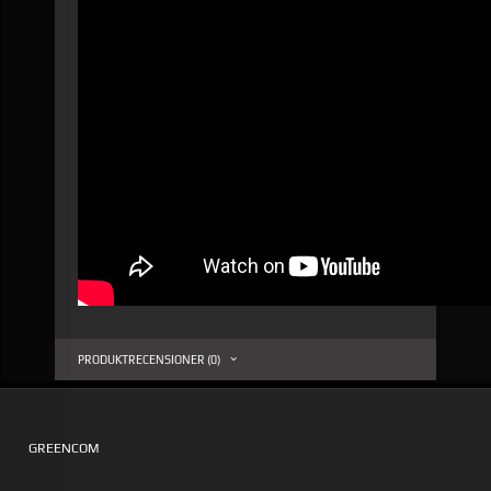
PRODUKTRECENSIONER (0)
GREENCOM