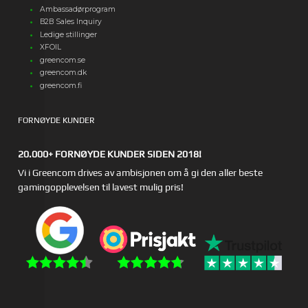
Ambassadørprogram
B2B Sales Inquiry
Ledige stillinger
XFOIL
greencom.se
greencom.dk
greencom.fi
FORNØYDE KUNDER
20.000+ FORNØYDE KUNDER SIDEN 2018!
Vi i Greencom drives av ambisjonen om å gi den aller beste
gamingopplevelsen til lavest mulig pris!