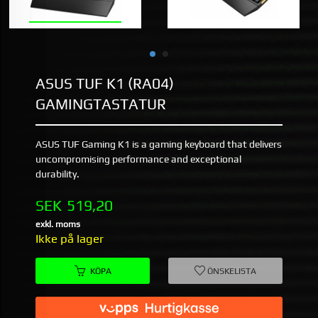
ASUS TUF K1 (RA04)
GAMINGTASTATUR
ASUS TUF Gaming K1 is a gaming keyboard that delivers
uncompromising performance and exceptional
durability.
Pris
SEK
519,20
exkl. moms
Ikke på lager
KÖPA
ÖNSKELISTA