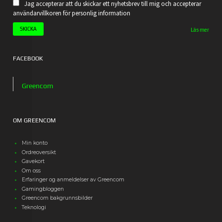
Jag accepterar att du skickar ett nyhetsbrev till mig och accepterar
användarvillkoren för personlig information
Läs mer
FACEBOOK
Greencom
OM GREENCOM
Min konto
Ordreoversikt
Gavekort
Om oss
Erfaringer og anmeldelser av Greencom
Gamingbloggen
Greencom bakgrunnsbilder
Teknologi