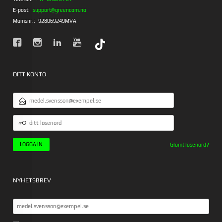
E-post:
support@greencom.no
Momsnr.:
928069249MVA
DITT KONTO
E-
POSTADRESS
DITT
LÖSENORD
Glömt lösenord?
NYHETSBREV