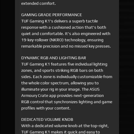
extended comfort.
GAMING GRADE PERFORMANCE
TUF Gaming K1's delivers a superb tactile
response with a cushioned action that's both
quiet and comfortable. It's also engineered with
19-key-rollover (NKRO) technology, ensuring
remarkable precision and no missed key presses.
DYNAMIC RGB AND LIGHTING BAR
TUF Gaming K1 features five individual lighting
zones, and sports striking RGB bars on both
sides. Each zone is individually customizable from
the whole color spectrum, allowing you to
illuminate your rig in your image. The ASUS
Armoury Crate app provides next-generation
RGB control that synchronizes lighting and game
profiles with your content.
DEDICATED VOLUME KNOB
With a dedicated volume knob at the top-right,
TUF Gaming K1 makes it quick and easy to