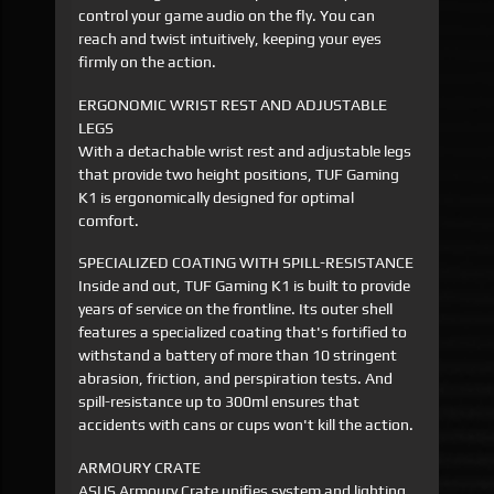
control your game audio on the fly. You can
reach and twist intuitively, keeping your eyes
firmly on the action.
ERGONOMIC WRIST REST AND ADJUSTABLE
LEGS
With a detachable wrist rest and adjustable legs
that provide two height positions, TUF Gaming
K1 is ergonomically designed for optimal
comfort.
SPECIALIZED COATING WITH SPILL-RESISTANCE
Inside and out, TUF Gaming K1 is built to provide
years of service on the frontline. Its outer shell
features a specialized coating that's fortified to
withstand a battery of more than 10 stringent
abrasion, friction, and perspiration tests. And
spill-resistance up to 300ml ensures that
accidents with cans or cups won't kill the action.
ARMOURY CRATE
ASUS Armoury Crate unifies system and lighting