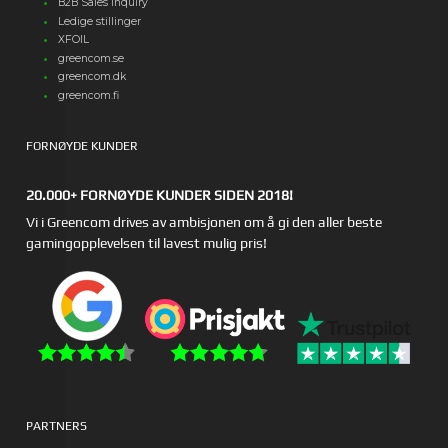
B2B Sales Inquiry
Ledige stillinger
XFOIL
greencom.se
greencom.dk
greencom.fi
FORNØYDE KUNDER
20.000+ FORNØYDE KUNDER SIDEN 2018!
Vi i Greencom drives av ambisjonen om å gi den aller beste
gamingopplevelsen til lavest mulig pris!
PARTNERS