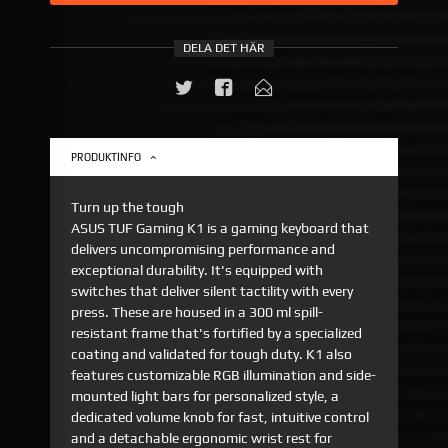
DELA DET HÄR
PRODUKTINFO
Turn up the tough
ASUS TUF Gaming K1 is a gaming keyboard that
delivers uncompromising performance and
exceptional durability. It's equipped with
switches that deliver silent tactility with every
press. These are housed in a 300 ml spill-
resistant frame that's fortified by a specialized
coating and validated for tough duty. K1 also
features customizable RGB illumination and side-
mounted light bars for personalized style, a
dedicated volume knob for fast, intuitive control
and a detachable ergonomic wrist rest for