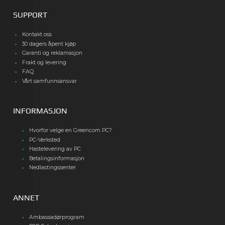
SUPPORT
Kontakt oss
30 dagers åpent kjøp
Garanti og reklamasjon
Frakt og levering
FAQ
Vårt samfunnsansvar
INFORMASJON
Hvorfor velge en Greencom PC?
PC-Verksted
Hastelevering av PC
Betalingsinformasjon
Nedlastingssenter
ANNET
Ambassadørprogram