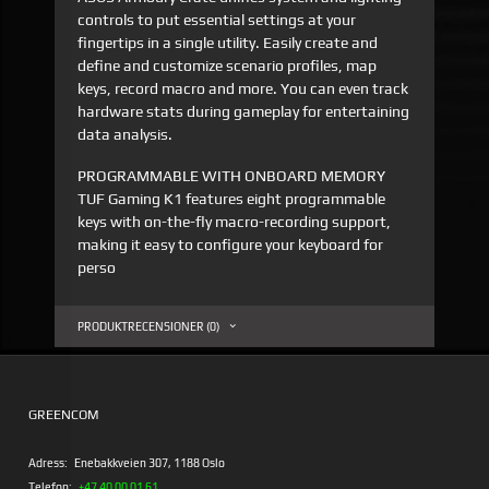
controls to put essential settings at your
fingertips in a single utility. Easily create and
define and customize scenario profiles, map
keys, record macro and more. You can even track
hardware stats during gameplay for entertaining
data analysis.
PROGRAMMABLE WITH ONBOARD MEMORY
TUF Gaming K1 features eight programmable
keys with on-the-fly macro-recording support,
making it easy to configure your keyboard for
perso
PRODUKTRECENSIONER (0)
GREENCOM
Adress:
Enebakkveien 307, 1188 Oslo
Telefon:
+47 40 00 01 61