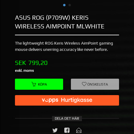
ASUS ROG (P709W) KERIS
WIRELESS AIMPOINT MLWHITE
The lightweight ROG Keris Wireless AimPoint gaming
mouse delivers unerring accuracy like never before.
Pris
SEK
799,20
exkl. moms
KÖPA
ÖNSKELISTA
DELA DET HÄR