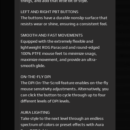
things, and add that little bit of style.
LEFT AND RIGHT PBT BUTTONS
The buttons have a durable nonslip surface that
resists wear or shine, ensuring a consistent feel.
SMOOTH AND FAST MOVEMENTS
Equipped with the extremely flexible and
lightweight ROG Paracord and round-edged
100% PTFE mouse feet to minimize snags,
maximize movement, and provide an ultra-
smooth glide.
ON-THE-FLY DPI
The DPI On-The-Scroll feature enables on-the-fly
mouse sensitivity adjustments. Alternatively, you
can click the button to cycle through up to four
different levels of DPI levels.
AURA LIGHTING
Take style to the next level through an endless
spectrum of colors or preset effects with Aura