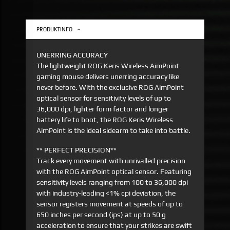
PRODUKTINFO
UNERRING ACCURACY
The lightweight ROG Keris Wireless AimPoint
gaming mouse delivers unerring accuracy like
never before. With the exclusive ROG AimPoint
optical sensor for sensitivity levels of up to
36,000 dpi, lighter form factor and longer
battery life to boot, the ROG Keris Wireless
AimPoint is the ideal sidearm to take into battle.
** PERFECT PRECISION**
Track every movement with unrivalled precision
with the ROG AimPoint optical sensor. Featuring
sensitivity levels ranging from 100 to 36,000 dpi
with industry-leading <1% cpi deviation, the
sensor registers movement at speeds of up to
650 inches per second (ips) at up to 50 g
acceleration to ensure that your strikes are swift