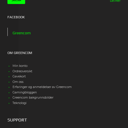
Läs mer
FACEBOOK
Greencom
OM GREENCOM
Min konto
Ordreoversikt
Gavekort
Om oss
Erfaringer og anmeldelser av Greencom
Gamingbloggen
Greencom bakgrunnsbilder
Teknologi
SUPPORT