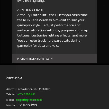
Sync RGB lighting.
ARMOURY CRATE
Armoury Crate’s intuitive UI lets you easily tune
the ROG Keris Wireless AimPoint to suit your
gameplay style — adjust performance and
surface calibration settings, program and map
buttons, customize lighting effects, and more.
You can even track hardware stats during
gameplay for data analysis.
PRODUKTRECENSIONER (0)
GREENCOM
Adress:
Enebakkveien 307, 1188 Oslo
Telefon:
+47 40 00 01 61
E-post:
support@greencom.no
Momsnr.:
928069249MVA