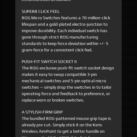
SUPERB CLICK FEEL
ROG Micro Switches features a 70-million-click
lifespan and a gold-plated electro-junction to
improve durability. Each individual switch has
gone through strict ROG manufacturing
standards to keep force deviation within +/- 5
gram-force for a consistent click feel.
PUSH-FIT SWITCH SOCKET II
The ROG-exclusive push-fit switch socket design
makes it easy to swap compatible 3-pin
mechanical switches and 5-pin optical micro
switches — simply drop the switches in to tailor
operating force and feedback to preference, or
replace worn or broken switches.
A STYLISH FIRM GRIP
The bundled ROG-patterned mouse grip tape is
already pre-cut. Simply stick it on the Keris
Wireless AimPoint to get a better handle on