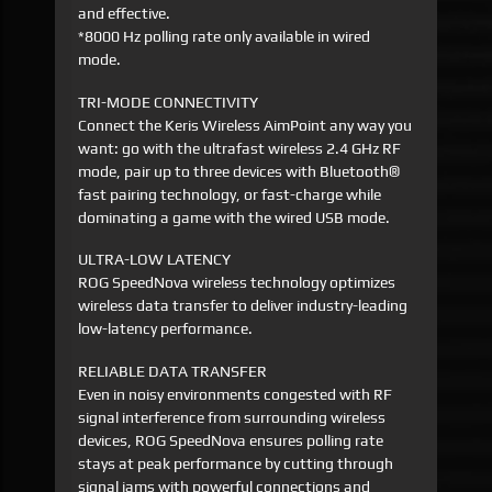
and effective.
*8000 Hz polling rate only available in wired
mode.
TRI-MODE CONNECTIVITY
Connect the Keris Wireless AimPoint any way you
want: go with the ultrafast wireless 2.4 GHz RF
mode, pair up to three devices with Bluetooth®
fast pairing technology, or fast-charge while
dominating a game with the wired USB mode.
ULTRA-LOW LATENCY
ROG SpeedNova wireless technology optimizes
wireless data transfer to deliver industry-leading
low-latency performance.
RELIABLE DATA TRANSFER
Even in noisy environments congested with RF
signal interference from surrounding wireless
devices, ROG SpeedNova ensures polling rate
stays at peak performance by cutting through
signal jams with powerful connections and