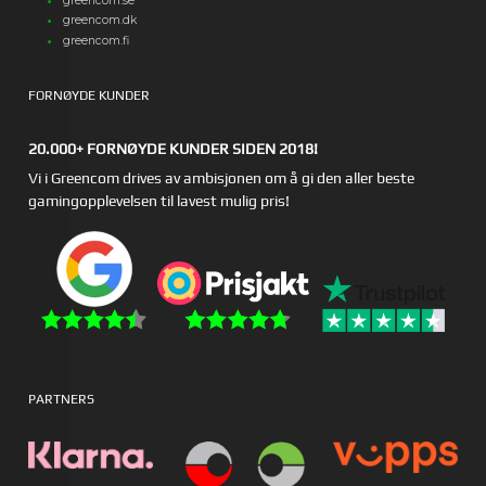
greencom.se
greencom.dk
greencom.fi
FORNØYDE KUNDER
20.000+ FORNØYDE KUNDER SIDEN 2018!
Vi i Greencom drives av ambisjonen om å gi den aller beste
gamingopplevelsen til lavest mulig pris!
PARTNERS