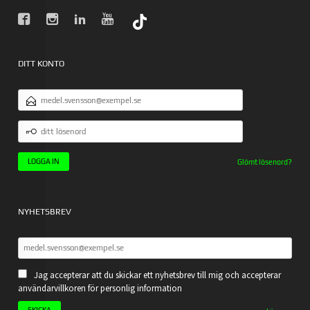
DITT KONTO
E-
POSTADRESS
DITT
LÖSENORD
Glömt lösenord?
NYHETSBREV
Jag accepterar att du skickar ett nyhetsbrev till mig och accepterar
användarvillkoren för personlig information