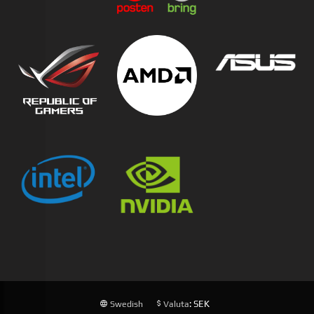
: SEK
Swedish
Valuta