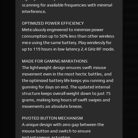
scanning for available frequencies with minimal
interference.
OPTIMIZED POWER EFFICIENCY
Meticulously engineered to minimize power
consumption up to 50% less than other wireless
mice using the same battery. Play wirelessly for
up to 119 hours in low-latency 2.4 GHz RF mode.
MADE FOR GAMING MARATHONS
The lightweight design ensures swift mouse
movement even in the most hectic battles, and
the optimized battery life keeps you running and
gunning for days on end. The updated internal
structure keeps overall weight down to just 75
grams, making long hours of swift swipes and
movements an absolute breeze.
PIVOTED BUTTON MECHANISM
A unique design with zero gap between the
mouse button and switch to ensure
instantaneous actuation.