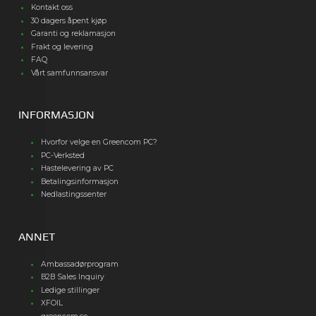
Kontakt oss
30 dagers åpent kjøp
Garanti og reklamasjon
Frakt og levering
FAQ
Vårt samfunnsansvar
INFORMASJON
Hvorfor velge en Greencom PC?
PC-Verksted
Hastelevering av PC
Betalingsinformasjon
Nedlastingssenter
ANNET
Ambassadørprogram
B2B Sales Inquiry
Ledige stillinger
XFOIL