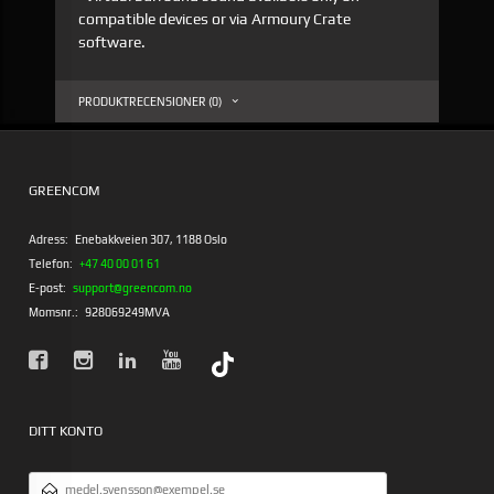
compatible devices or via Armoury Crate
software.
PRODUKTRECENSIONER (0)
GREENCOM
Adress:
Enebakkveien 307, 1188 Oslo
Telefon:
+47 40 00 01 61
E-post:
support@greencom.no
Momsnr.:
928069249MVA
DITT KONTO
E-