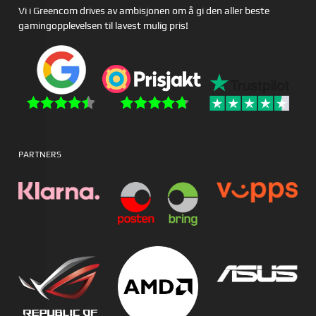
Vi i Greencom drives av ambisjonen om å gi den aller beste
gamingopplevelsen til lavest mulig pris!
PARTNERS