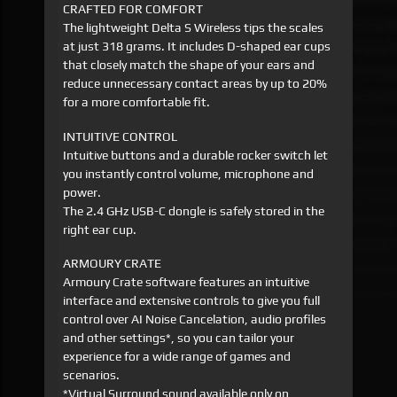
CRAFTED FOR COMFORT
The lightweight Delta S Wireless tips the scales
at just 318 grams. It includes D-shaped ear cups
that closely match the shape of your ears and
reduce unnecessary contact areas by up to 20%
for a more comfortable fit.
INTUITIVE CONTROL
Intuitive buttons and a durable rocker switch let
you instantly control volume, microphone and
power.
The 2.4 GHz USB-C dongle is safely stored in the
right ear cup.
ARMOURY CRATE
Armoury Crate software features an intuitive
interface and extensive controls to give you full
control over AI Noise Cancelation, audio profiles
and other settings*, so you can tailor your
experience for a wide range of games and
scenarios.
*Virtual Surround sound available only on