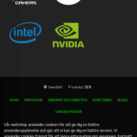
: SEK
Swedish
Valuta
FRAKT
KÖPVILLKOR
SÄKERHET OCH SEKRETESS
NYHETSBREV
BLOGG
VANLIGA FRÅGOR
Vår webshop använder cookies för att ge dig en bättre
användarupplevelse och gör att vi kan ge dig en bättre service. Vi
använder cookies främst för att lagra information om sessionen. Fortsätt