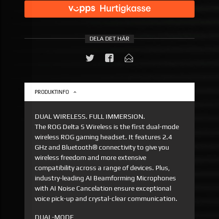
DELA DET HÄR
PRODUKTINFO
DUAL WIRELESS. FULL IMMERSION.
The ROG Delta S Wireless is the first dual-mode
wireless ROG gaming headset. It features 2.4
GHz and Bluetooth® connectivity to give you
wireless freedom and more extensive
compatibility across a range of devices. Plus,
industry-leading AI Beamforming Microphones
with AI Noise Cancelation ensure exceptional
voice pick-up and crystal-clear communication.
DUAL-MODE