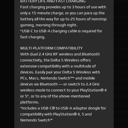
BATTERY LIFE AND FAST CHARGING
Fast charging provides up to 3 hours of use with
only a 15-minute charge, or you can juice up the
battery all the way for up to 25 hours of nonstop
gaming, morning through night.
*USB-C to USB-A charging cable is required for
fast charging.
MULTI-PLATFORM COMPATIBILITY
With dual 2.4 GHz RF wireless and Bluetooth
connectivity, the Delta S Wireless offers
extensive compatibility with a multitude of
devices. Easily pair your Delta S Wireless with
PCs, Macs, Nintendo Switch™* and mobile
devices via Bluetooth ― or switch to 2.4 GHz
wireless mode to connect to your PlayStation® 4
or 5*, or to any of the above-mentioned
platforms.
*Includes a USB-C® to USB-A adapter dongle for
compatibility with PlayStation® 4, 5 and
Nintendo Switch™