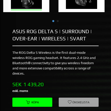
ASUS ROG DELTA S | SURROUND |
OVER-EAR | WIRELESS | SVART
The ROG Delta S Wireless is the first dual-mode
wireless ROG gaming headset. It features 2.4 GHz and
Bluetooth® connectivity to give you wireless freedom
and more extensive compatibility across a range of
devices.
Pris
SEK
1 439,20
exkl. moms
KÖPA
ÖNSKELISTA