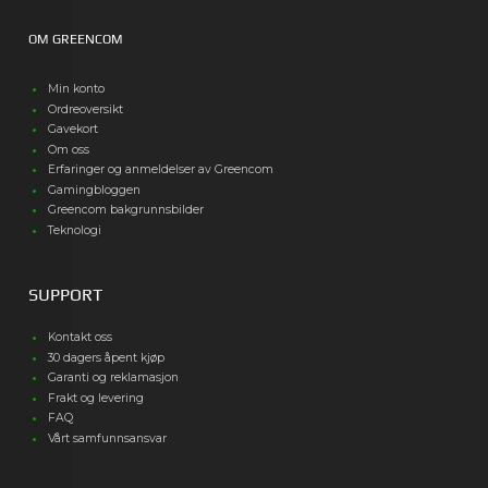
OM GREENCOM
Min konto
Ordreoversikt
Gavekort
Om oss
Erfaringer og anmeldelser av Greencom
Gamingbloggen
Greencom bakgrunnsbilder
Teknologi
SUPPORT
Kontakt oss
30 dagers åpent kjøp
Garanti og reklamasjon
Frakt og levering
FAQ
Vårt samfunnsansvar