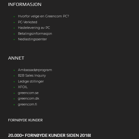
INFORMASJON
Hvorfor velge en Greencom PC?
PC-Verksted
Hastelevering av PC
Betalingsinformasjon
Nedlastingssenter
ANNET
Ambassadørprogram
B2B Sales Inquiry
Ledige stillinger
XFOIL
greencom.se
greencom.dk
greencom.fi
FORNØYDE KUNDER
20.000+ FORNØYDE KUNDER SIDEN 2018!