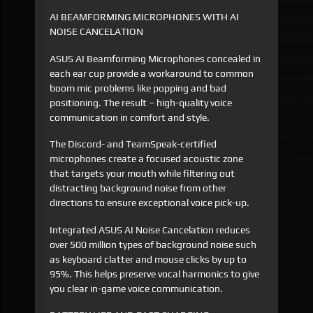
AI BEAMFORMING MICROPHONES WITH AI
NOISE CANCELATION
ASUS AI Beamforming Microphones concealed in
each ear cup provide a workaround to common
boom mic problems like popping and bad
positioning. The result – high-quality voice
communication in comfort and style.
The Discord- and TeamSpeak-certified
microphones create a focused acoustic zone
that targets your mouth while filtering out
distracting background noise from other
directions to ensure exceptional voice pick-up.
Integrated ASUS AI Noise Cancelation reduces
over 500 million types of background noise such
as keyboard clatter and mouse clicks by up to
95%. This helps preserve vocal harmonics to give
you clear in-game voice communication.