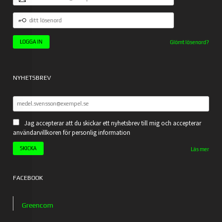
POSTADRESS
DITT
LÖSENORD
Glömt lösenord?
NYHETSBREV
Jag accepterar att du skickar ett nyhetsbrev till mig och accepterar
användarvillkoren för personlig information
Läs mer
FACEBOOK
Greencom