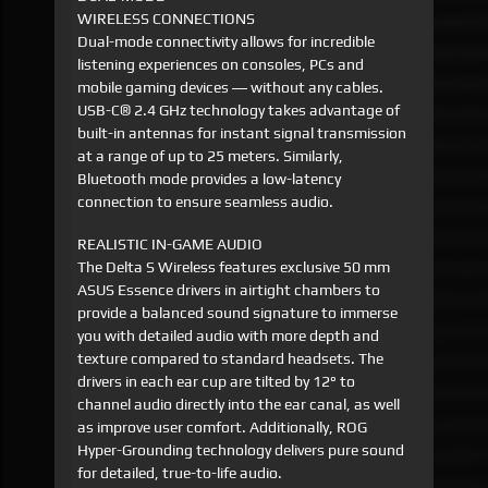
WIRELESS CONNECTIONS
Dual-mode connectivity allows for incredible
listening experiences on consoles, PCs and
mobile gaming devices ― without any cables.
USB-C® 2.4 GHz technology takes advantage of
built-in antennas for instant signal transmission
at a range of up to 25 meters. Similarly,
Bluetooth mode provides a low-latency
connection to ensure seamless audio.
REALISTIC IN-GAME AUDIO
The Delta S Wireless features exclusive 50 mm
ASUS Essence drivers in airtight chambers to
provide a balanced sound signature to immerse
you with detailed audio with more depth and
texture compared to standard headsets. The
drivers in each ear cup are tilted by 12° to
channel audio directly into the ear canal, as well
as improve user comfort. Additionally, ROG
Hyper-Grounding technology delivers pure sound
for detailed, true-to-life audio.