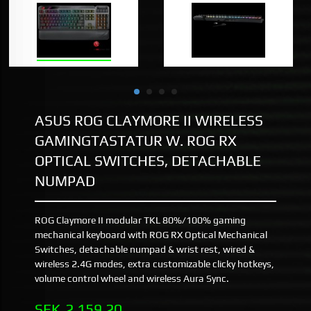
ASUS ROG CLAYMORE II WIRELESS
GAMINGTASTATUR W. ROG RX
OPTICAL SWITCHES, DETACHABLE
NUMPAD
ROG Claymore II modular TKL 80%/100% gaming
mechanical keyboard with ROG RX Optical Mechanical
Switches, detachable numpad & wrist rest, wired &
wireless 2.4G modes, extra customizable clicky hotkeys,
volume control wheel and wireless Aura Sync.
Pris
SEK
2 159,20