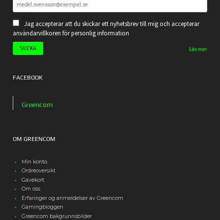
Jag accepterar att du skickar ett nyhetsbrev till mig och accepterar
användarvillkoren för personlig information
Läs mer
FACEBOOK
Greencom
OM GREENCOM
Min konto
Ordreoversikt
Gavekort
Om oss
Erfaringer og anmeldelser av Greencom
Gamingbloggen
Greencom bakgrunnsbilder