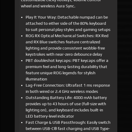
wheel and wireless Aura Sync.
Play It Your Way: Detachable numpad can be
attached to either side of the 80% keyboard
to suit personal play styles and gaming setups
ROG RX Optical Mechanical Switches: RX Red
and RX Blue switches feature centralized
lighting and provide consistent wobble-free
keystrokes with near-zero debounce delay
PBT doubleshot keycaps: PBT keycaps offer a
premium feel and long-lasting durability that
feature unique ROG legends for stylish
illumination
Lag-Free Connection: Ultrafast 1 ms response
in both wired or 2.4 GHz wireless modes
Outstanding Battery Life: 4000 mAh battery
provides up to 43 hours of use (full-size with
lighting on), and keyboard includes built-in
LED battery-level indicator
Fast Charge & USB Passthrough: Easily switch
between USB-C® fast charging and USB Type-