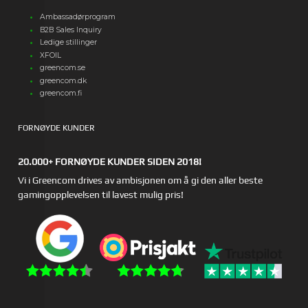
Ambassadørprogram
B2B Sales Inquiry
Ledige stillinger
XFOIL
greencom.se
greencom.dk
greencom.fi
FORNØYDE KUNDER
20.000+ FORNØYDE KUNDER SIDEN 2018!
Vi i Greencom drives av ambisjonen om å gi den aller beste
gamingopplevelsen til lavest mulig pris!