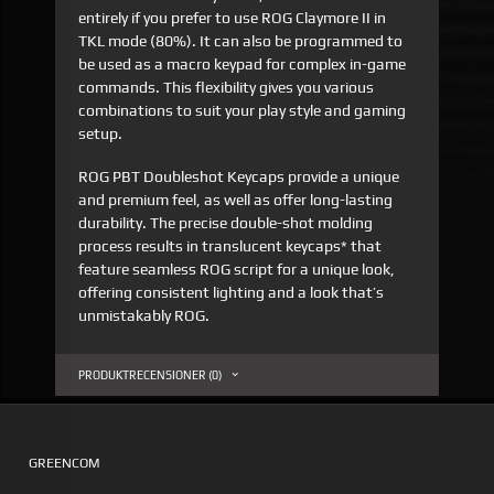
entirely if you prefer to use ROG Claymore II in
TKL mode (80%). It can also be programmed to
be used as a macro keypad for complex in-game
commands. This flexibility gives you various
combinations to suit your play style and gaming
setup.
ROG PBT Doubleshot Keycaps provide a unique
and premium feel, as well as offer long-lasting
durability. The precise double-shot molding
process results in translucent keycaps* that
feature seamless ROG script for a unique look,
offering consistent lighting and a look that’s
unmistakably ROG.
PRODUKTRECENSIONER (0)
GREENCOM