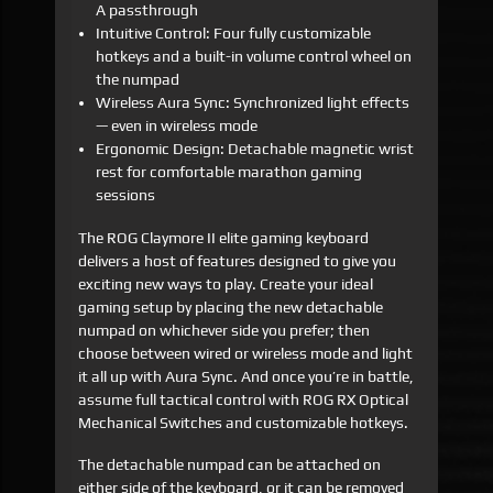
A passthrough
Intuitive Control: Four fully customizable
hotkeys and a built-in volume control wheel on
the numpad
Wireless Aura Sync: Synchronized light effects
— even in wireless mode
Ergonomic Design: Detachable magnetic wrist
rest for comfortable marathon gaming
sessions
The ROG Claymore II elite gaming keyboard
delivers a host of features designed to give you
exciting new ways to play. Create your ideal
gaming setup by placing the new detachable
numpad on whichever side you prefer; then
choose between wired or wireless mode and light
it all up with Aura Sync. And once you’re in battle,
assume full tactical control with ROG RX Optical
Mechanical Switches and customizable hotkeys.
The detachable numpad can be attached on
either side of the keyboard, or it can be removed