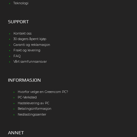
Teknologi
SUPPORT
Kontakt oss
30 dagers åpent kjøp
Garanti og reklamasjon
Frakt og levering
FAQ
Vårt samfunnsansvar
INFORMASJON
Hvorfor velge en Greencom PC?
PC-Verksted
Hastelevering av PC
Betalingsinformasjon
Nedlastingssenter
ANNET