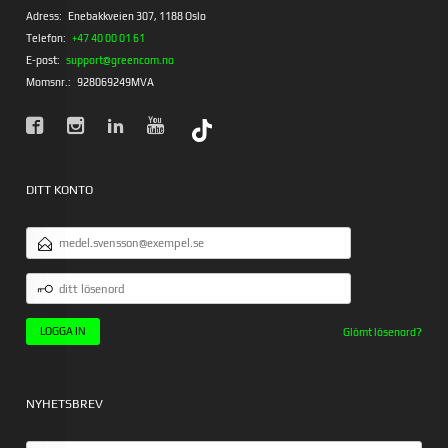
Adress:
Enebakkveien 307, 1188 Oslo
Telefon:
+47 40 00 01 61
E-post:
support@greencom.no
Momsnr.:
928069249MVA
DITT KONTO
E-
POSTADRESS
DITT
LÖSENORD
Glömt lösenord?
NYHETSBREV