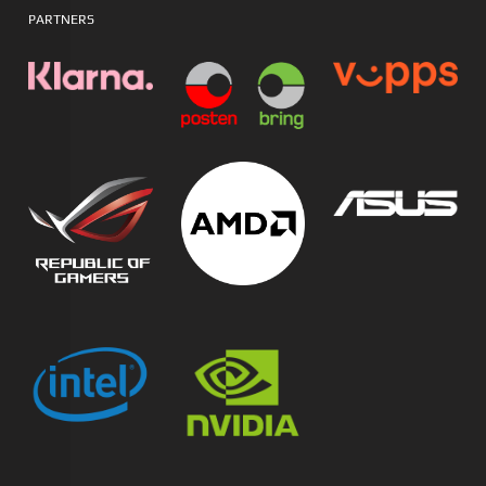
PARTNERS