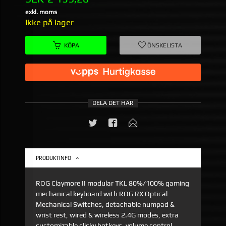
exkl. moms
Ikke på lager
KÖPA
ÖNSKELISTA
DELA DET HÄR
PRODUKTINFO
ROG Claymore II modular TKL 80%/100% gaming
mechanical keyboard with ROG RX Optical
Mechanical Switches, detachable numpad &
wrist rest, wired & wireless 2.4G modes, extra
customizable clicky hotkeys, volume control