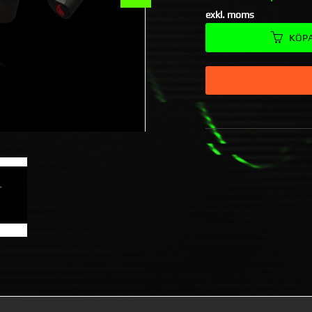
exkl. moms
KÖP