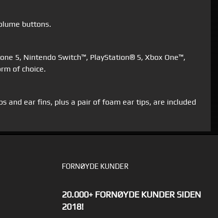
volume buttons.
Phone 5, Nintendo Switch™, PlayStation® 5, Xbox One™,
rm of choice.
 and ear fins, plus a pair of foam ear tips, are included
FORNØYDE KUNDER
20.000+ FORNØYDE KUNDER SIDEN
2018!