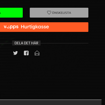
A
ÖNSKELISTA
DELA DET HÄR