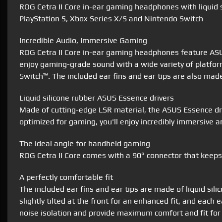
ROG Cetra II Core in-ear gaming headphones with liquid 
PlayStation 5, Xbox Series X/S and Nintendo Switch
Incredible Audio, Immersive Gaming
ROG Cetra II Core in-ear gaming headphones feature ASUS
enjoy gaming-grade sound with a wide variety of platfor
Switch™. The included ear fins and ear tips are also mad
Liquid silicone rubber ASUS Essence drivers
Made of cutting-edge LSR material, the ASUS Essence dri
optimized for gaming, you'll enjoy incredibly immersive a
The ideal angle for handheld gaming
ROG Cetra II Core comes with a 90° connector that keeps
A perfectly comfortable fit
The included ear fins and ear tips are made of liquid sil
slightly tilted at the front for an enhanced fit, and eac
noise isolation and provide maximum comfort and fit for