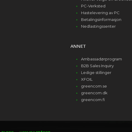
PC-Verksted
Hastelevering av PC
Betalingsinformasjon
Nedlastingssenter
ANNET
Ambassadørprogram
B2B Sales Inquiry
Ledige stillinger
XFOIL
greencom.se
greencom.dk
greencom.fi