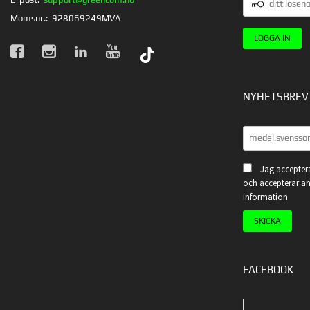
LÖSENORD
Momsnr.:
928069249MVA
NYHETSBREV
Jag acceptera
och accepterar an
information
FACEBOOK