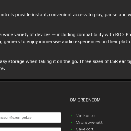
 controls provide instant, convenient access to play, pause and 
a wide variety of devices — including compatibility with ROG 
 gamers to enjoy immersive audio experiences on their platfo
sy storage when taking it on the go. Three sizes of LSR ear tips
re.
OM GREENCOM
Min konto
Ordreoversikt
Gavekort