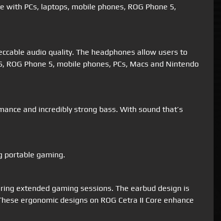
le with PCs, laptops, mobile phones, ROG Phone 5,
eccable audio quality. The headphones allow users to
X/S, ROG Phone 5, mobile phones, PCs, Macs and Nintendo
mance and incredibly strong bass. With sound that’s
g portable gaming.
 during extended gaming sessions. The earbud design is
ar. These ergonomic designs on ROG Cetra II Core enhance