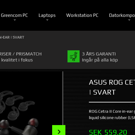
Greencom PC
Laptops
Workstation PC
Datorkompo
N-EAR | SVART
RISER / PRISMATCH
3 ÅRS GARANTI
 kvalitet i fokus
Ingår på alla köp
ASUS ROG CET
| SVART
ROG Cetra II Core in-ea
liquid silicone rubber (L
Next
Pris
SEK
559,20