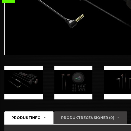
PRODUKTINFO
PRODUKTRECENSIONER (0)