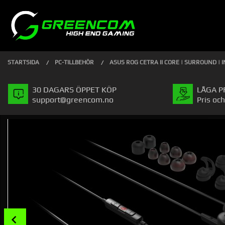
Gå
Stäng
PRODUKTER
till
innehåll
STARTSIDA
PC-TILLBEHÖR
ASUS ROG CETRA II CORE | SURROUND | I
30 DAGARS ÖPPET KÖP
LÅGA P
support@greencom.no
Pris och
Prev