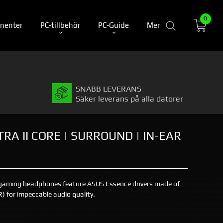
0
nenter
PC-tillbehör
PC-Guide
Mer
SNABB LEVERANS
Säker leverans på alla datorer
RA II CORE | SURROUND | IN-EAR
r gaming headphones feature ASUS Essence drivers made of
SR) for impeccable audio quality.