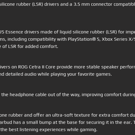
silicone rubber (LSR) drivers and a 3.5 mm connector compatib
 Essence drivers made of liquid silicone rubber (LSR) for imp
ms, including compatibility with PlayStation® 5, Xbox Series 
e of LSR for added comfort.
vers on ROG Cetra II Core provide more stable speaker perfor
nd detailed audio while playing your favorite games.
 the headphone cable out of the way, improving comfort durin
icone rubber and offer an ultra-soft texture for extra comfort
h earbud has a small bump at the base for securing it in the e
 the best listening experiences while gaming.