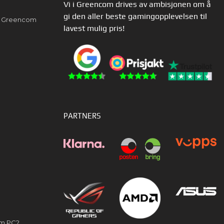
Vi i Greencom drives av ambisjonen om å
gi den aller beste gamingopplevelsen til
av Greencom
lavest mulig pris!
PARTNERS
om PC?