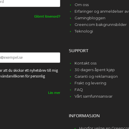
Om oss
Erfaringer og anmeldelser 
Glömt lösenord?
Gamingbloggen
Greencom bakgrunnsbilder
Teknologi
SUPPORT
Kontakt oss
30 dagers åpent kjøp
r att du skickar ett nyhetsbrev till mig
vändarvillkoren för personlig
Garanti og reklamasjon
Frakt og levering
FAQ
Läs mer
Vårt samfunnsansvar
INFORMASJON
Hvorfor velge en Greenc