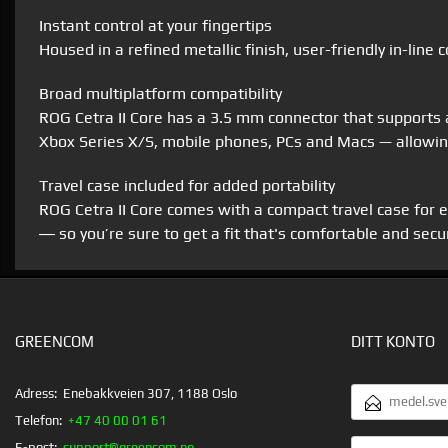
Instant control at your fingertips
Housed in a refined metallic finish, user-friendly in-line
Broad multiplatform compatibility
ROG Cetra II Core has a 3.5 mm connector that supports 
Xbox Series X/S, mobile phones, PCs and Macs — allowing
Travel case included for added portability
ROG Cetra II Core comes with a compact travel case for ea
― so you’re sure to get a fit that's comfortable and secu
GREENCOM
DITT KONTO
E-
Adress:
Enebakkveien 307, 1188 Oslo
POSTADRESS
Telefon:
+47 40 00 01 61
DITT
E-post:
support@greencom.no