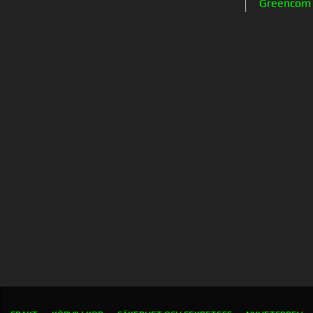
Greencom